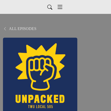
ALL EPISODES