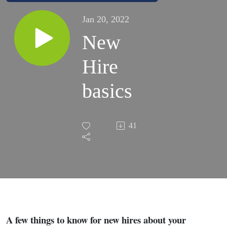
Jan 20, 2022
New
Hire
basics
41
A few things to know for new hires about your