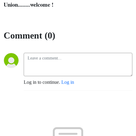
Union........welcome !
Comment (0)
Log in to continue.
Log in